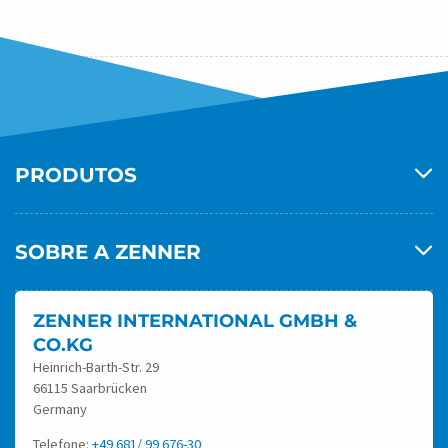
P
Anterior
1
2
3
A
G
I
PRODUTOS
N
A
Ç
SOBRE A ZENNER
Ã
O
ZENNER INTERNATIONAL GMBH &
D
CO.KG
E
Heinrich-Barth-Str. 29
66115 Saarbrücken
P
Germany
O
Telefone:
+49 681/ 99 676-30