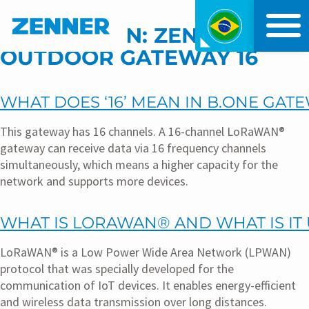
Índice
Menu principal
KATEGORIEN:
ZENNER IOT
OUTDOOR GATEWAY 16
WHAT DOES ‘16’ MEAN IN B.ONE GAT
This gateway has 16 channels. A 16-channel LoRaWAN®
gateway can receive data via 16 frequency channels
simultaneously, which means a higher capacity for the
network and supports more devices.
WHAT IS LORAWAN® AND WHAT IS IT
LoRaWAN® is a Low Power Wide Area Network (LPWAN)
protocol that was specially developed for the
communication of IoT devices. It enables energy-efficient
and wireless data transmission over long distances.