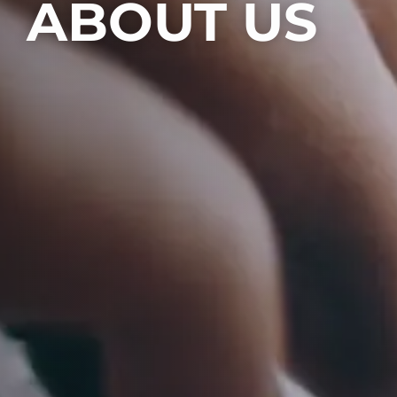
ABOUT US