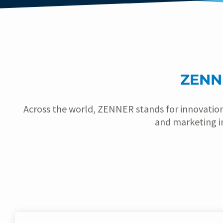
ZENN
Across the world, ZENNER stands for innovatio
and marketing i