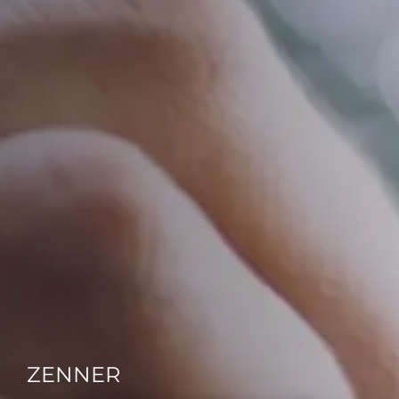
ZENNER