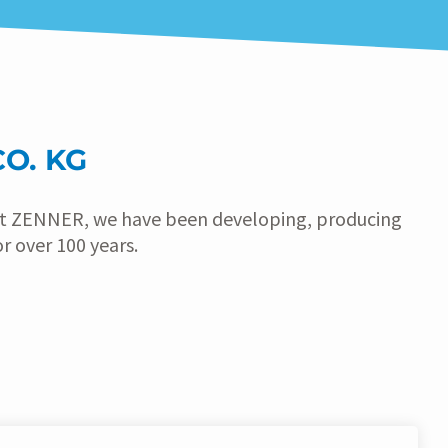
O. KG
 At ZENNER, we have been developing, producing
 over 100 years.