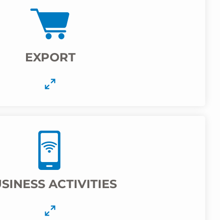
EXPORT
SINESS ACTIVITIES