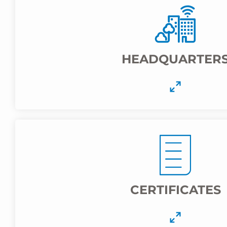
HEADQUARTER
CERTIFICATES