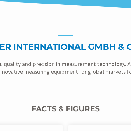
ER INTERNATIONAL GMBH & C
n, quality and precision in measurement technology.
nnovative measuring equipment for global markets for
FACTS & FIGURES