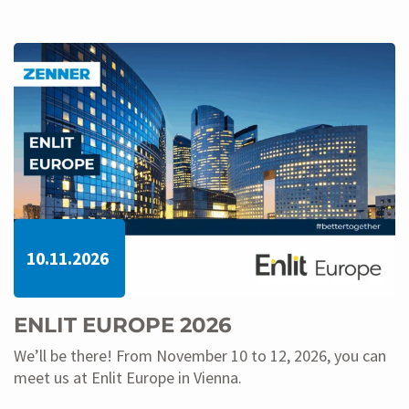
10.11.2026
ENLIT EUROPE 2026
We’ll be there! From November 10 to 12, 2026, you can
meet us at Enlit Europe in Vienna.