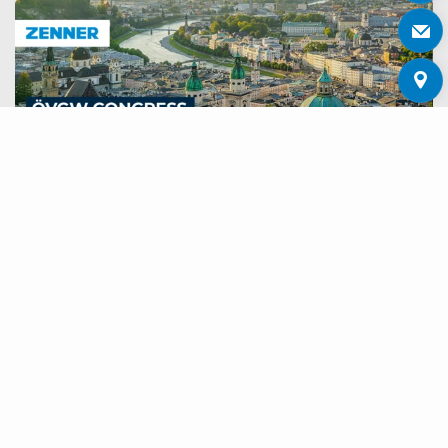
ÖVGW CONGRESS AND TRADE
FAIR GAS WATER 2026
Meet us on 24 and 25 June 2026 at the ÖVGW Congress
and Trade Fair for Gas and Water in Salzburg.