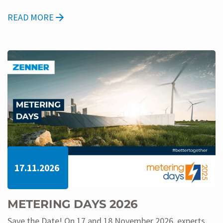
READ MORE
17.11.2026
METERING DAYS 2026
Save the Date! On 17 and 18 November 2026, experts