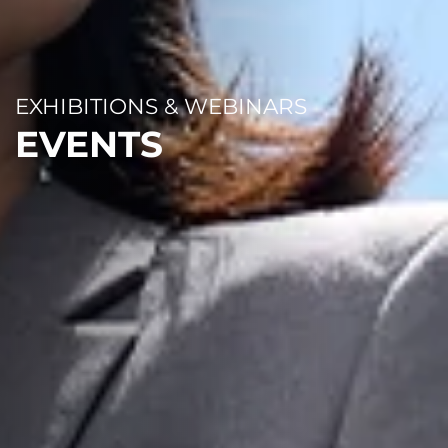
EXHIBITIONS & WEBINARS
EVENTS