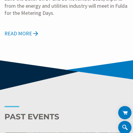
from the energy and utilities industry will meet in Fulda
for the Metering Days.
READ MORE
PAST EVENTS