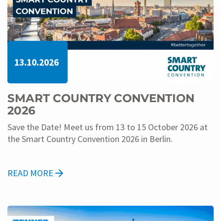
13.10.2026
SMART COUNTRY CONVENTION
2026
Save the Date! Meet us from 13 to 15 October 2026 at
the Smart Country Convention 2026 in Berlin.
READ MORE