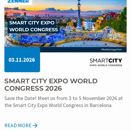
03.11.2026
SMART CITY EXPO WORLD
CONGRESS 2026
Save the Date! Meet us from 3 to 5 November 2026 at
the Smart City Expo World Congress in Barcelona.
READ MORE