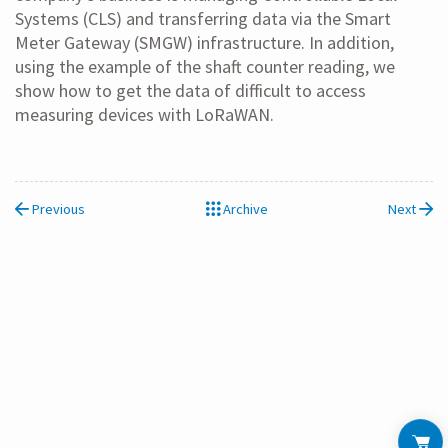
Systems (CLS) and transferring data via the Smart
Meter Gateway (SMGW) infrastructure. In addition,
using the example of the shaft counter reading, we
show how to get the data of difficult to access
measuring devices with LoRaWAN.
Previous
Archive
Next