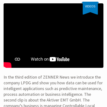
VIDEOS
In the third edition of ZENNER News we introduce the
company LPDG and show you how data can be used for
intelligent applications such as predictive maintenance,
process automation or business intelligence. The
second clip is about the Aktiver EMT GmbH. The
company’s business is managing Controllable Local