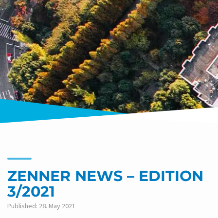
ZENNER NEWS – EDITION
3/2021
Published: 28. May 2021