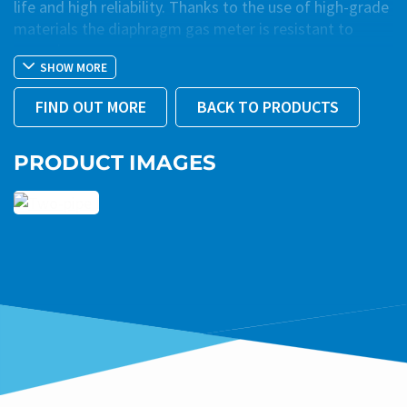
life and high reliability. Thanks to the use of high-grade
materials the diaphragm gas meter is resistant to
corrosion.
SHOW MORE
The gas meter is suitable for various gas media. The
FIND OUT MORE
BACK TO PRODUCTS
integrated calibration system coordinates the
movement of the valves in relation to the optimum gas
flow. The excellent linearity of the error curve is
PRODUCT IMAGES
guaranteed even at low flow rates. Due to the optimum
rotating characteristics of the valves, the Qmin value
remains stable and the gas meter is resistant to
contamination.
®
The Atmos
diaphragm gas meter meets the
requirements of the EN1359:2017 and OIML R137-1
(2012) standards.
The products shown here may not be available in your
region due to legal regulations or specific requirements.
Please contact us at
export@zennergas.it
or