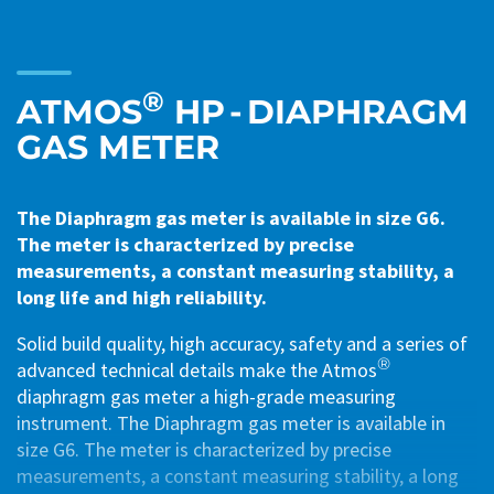
®
ATMOS
HP - DIAPHRAGM
GAS METER
The Diaphragm gas meter is available in size G6.
The meter is characterized by precise
measurements, a constant measuring stability, a
long life and high reliability.
Solid build quality, high accuracy, safety and a series of
®
advanced technical details make the Atmos
diaphragm gas meter a high-grade measuring
instrument. The Diaphragm gas meter is available in
size G6. The meter is characterized by precise
measurements, a constant measuring stability, a long