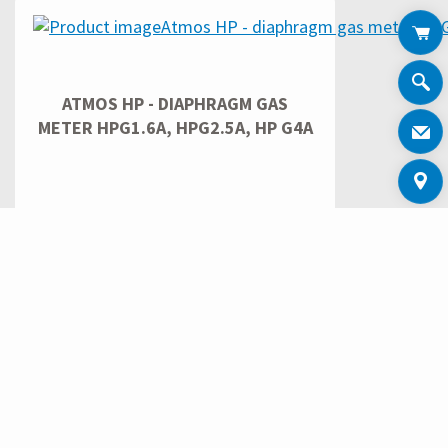
ATMOS HP - DIAPHRAGM GAS
METER HPG1.6A, HPG2.5A, HP G4A