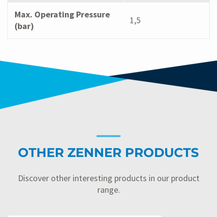
Max. Operating Pressure
1,5
(bar)
OTHER ZENNER PRODUCTS
Discover other interesting products in our product
range.