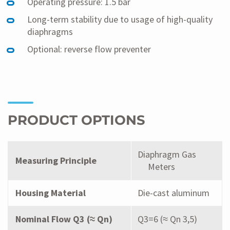
Operating pressure: 1.5 bar
Long-term stability due to usage of high-quality
diaphragms
Optional: reverse flow preventer
PRODUCT OPTIONS
Diaphragm Gas
Measuring Principle
Meters
Housing Material
Die-cast aluminum
Nominal Flow Q3 (≈ Qn)
Q3=6 (≈ Qn 3,5)