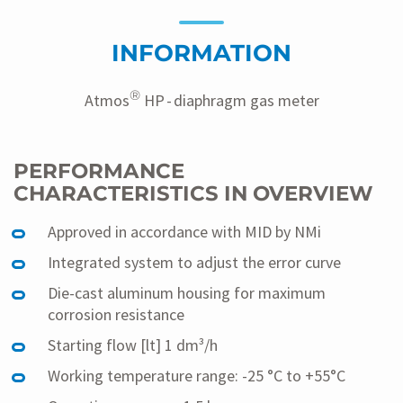
vertrieb@zenner.com
to find out more about our
products and their availability.
INFORMATION
®
Atmos
HP - diaphragm gas meter
PERFORMANCE
CHARACTERISTICS IN OVERVIEW
Approved in accordance with MID by NMi
Integrated system to adjust the error curve
Die-cast aluminum housing for maximum
corrosion resistance
Starting flow [lt] 1 dm³/h
Working temperature range: -25 °C to +55°C