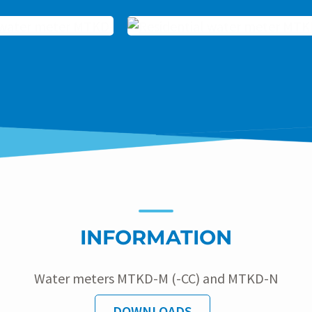
INFORMATION
Water meters MTKD-M (-CC) and MTKD-N
DOWNLOADS