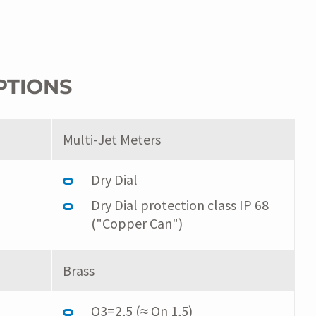
PTIONS
Multi-Jet Meters
Dry Dial
Dry Dial protection class IP 68
("Copper Can")
Brass
Q3=2,5 (≈ Qn 1,5)