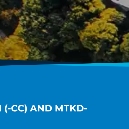
(-CC) AND MTKD-