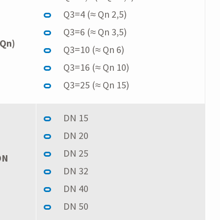
Q3=4 (≈ Qn 2,5)
Q3=6 (≈ Qn 3,5)
 Qn)
Q3=10 (≈ Qn 6)
Q3=16 (≈ Qn 10)
Q3=25 (≈ Qn 15)
DN 15
DN 20
DN 25
DN
DN 32
DN 40
DN 50