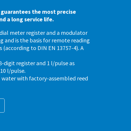
 guarantees the most precise
 a long service life.
 dial meter register and a modulator
ng and is the basis for remote reading
 (according to DIN EN 13757-4). A
igit register and 1 l/pulse as
 10 l/pulse.
ld water with factory-assembled reed