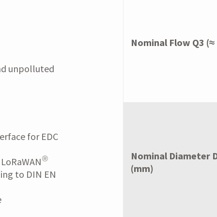
Nominal Flow Q3 (≈
nd unpolluted
erface for EDC
Nominal Diameter 
®
r LoRaWAN
(mm)
ding to DIN EN
e