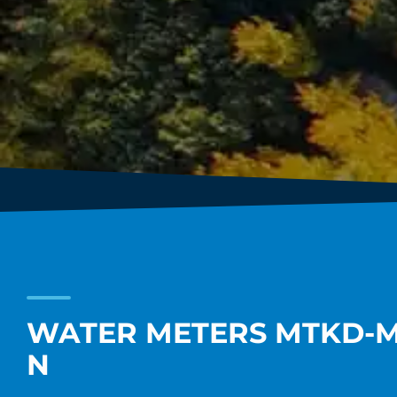
WATER METERS MTKD-M 
N