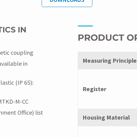
ICS IN
PRODUCT O
etic coupling
Measuring Principle
available in
stic (IP 65):
Register
: MTKD-M-CC
ment Office) list
Housing Material