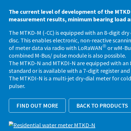
The current level of development of the MTKD
measurement results, minimum bearing load and
The MTKD-M (-CC) is equipped with an 8-digit dry
disc. This enables electronic, non-reactive scanni
®
of meter data via radio with LoRaWAN
or wM-Bus
combined M-Bus/ pulse module is also possible.
The MTKD-N and MTKDI-N are equipped with an 8-d
standard or is available with a 7-digit register and
The MTKDI-N is a multi-jet dry-dial meter for co
pulser.
FIND OUT MORE
BACK TO PRODUCTS