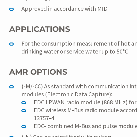
Approved in accordance with MID
APPLICATIONS
For the consumption measurement of hot a
drinking water or service water up to 50°C
AMR OPTIONS
(-M/-CC) As standard with communication int
modules (Electronic Data Capture):
EDC LPWAN radio module (868 MHz) fo
EDC wireless M-Bus radio module accor
13757-4
EDC- combined M-Bus and pulse modul
(-N) Can be retrofitted with pulser: