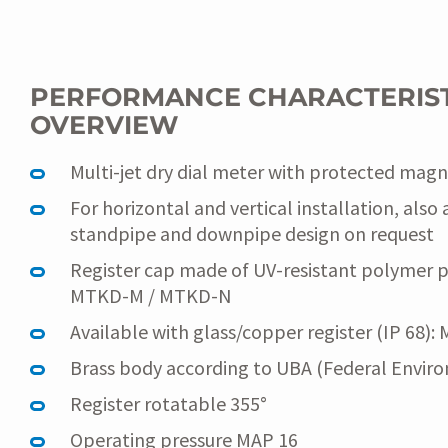
PERFORMANCE CHARACTERIST
OVERVIEW
Multi-jet dry dial meter with protected magn
For horizontal and vertical installation, also 
standpipe and downpipe design on request
Register cap made of UV-resistant polymer pla
MTKD-M / MTKD-N
Available with glass/copper register (IP 68)
Brass body according to UBA (Federal Environ
Register rotatable 355°
Operating pressure MAP 16