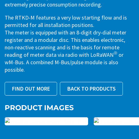
extremely precise consumption recording.
The RTKD-M features a very low starting flow and is
permitted for all installation positions.
The meter is equipped with an 8-digit dry-dial meter
register and a modular disc. This enables electronic,
non-reactive scanning and is the basis for remote
®
reading of meter data via radio with LoRaWAN
or
wM-Bus. A combined M-Bus/pulse module is also
possible.
FIND OUT MORE
BACK TO PRODUCTS
PRODUCT IMAGES