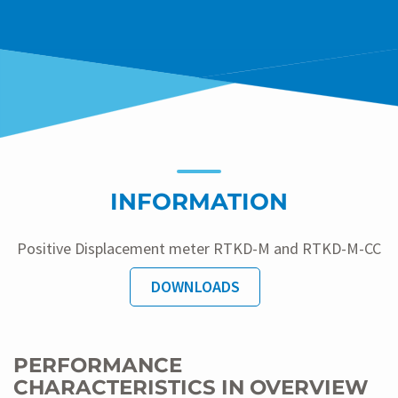
INFORMATION
Positive Displacement meter RTKD-M and RTKD-M-CC
DOWNLOADS
PERFORMANCE
CHARACTERISTICS IN OVERVIEW