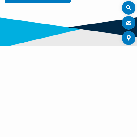
OTHER ZENNER PRODUCTS
Discover other interesting products in our product
range.