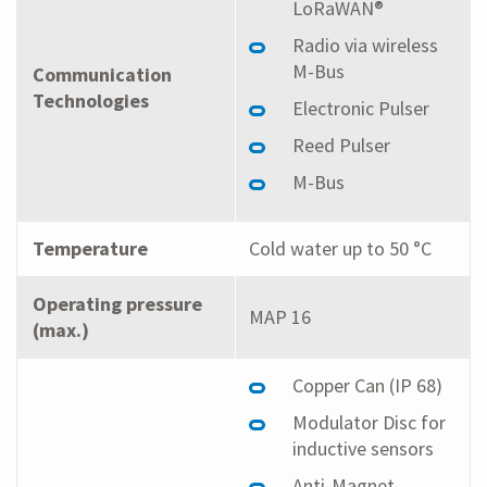
LoRaWAN®
Radio via wireless
M-Bus
Communication
Technologies
Electronic Pulser
Reed Pulser
M-Bus
Temperature
Cold water up to 50 °C
Operating pressure
MAP 16
(max.)
Copper Can (IP 68)
Modulator Disc for
inductive sensors
Anti-Magnet-