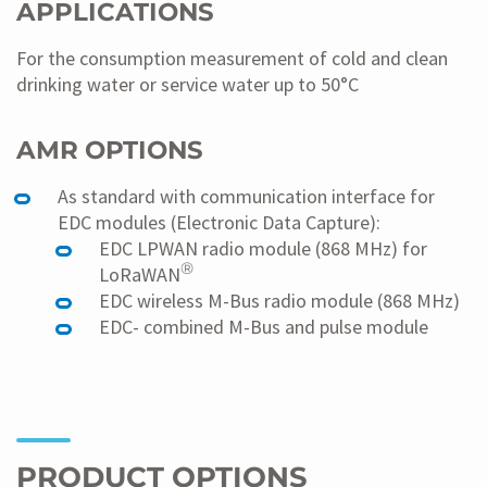
APPLICATIONS
For the consumption measurement of cold and clean
drinking water or service water up to 50°C
AMR OPTIONS
As standard with communication interface for
EDC modules (Electronic Data Capture):
EDC LPWAN radio module (868 MHz) for
®
LoRaWAN
EDC wireless M-Bus radio module (868 MHz)
EDC- combined M-Bus and pulse module
PRODUCT OPTIONS