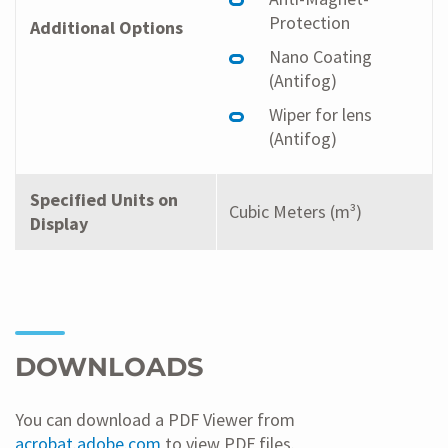
Protection
Additional Options
Nano Coating
(Antifog)
Wiper for lens
(Antifog)
Specified Units on
Cubic Meters (m³)
Display
DOWNLOADS
You can download a PDF Viewer from
acrobat.adobe.com
to view PDF files.