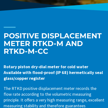
POSITIVE DISPLACEMENT
METER RTKD-M AND
RTKD-M-CC
Rotary piston dry-dial meter for cold water
Available with flood-proof (IP 68) hermetically seal
glass/copper register
The RTKD positive displacement meter records the
flow rate according to the volumetric measuring
principle. It offers a very high measuring range, excellent
measuring stability and therefore guarantees