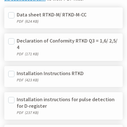
Data sheet RTKD-M/ RTKD-M-CC
PDF
(624 KB)
Declaration of Conformity RTKD Q3 = 1,6/ 2,5/
4
PDF
(171 KB)
Installation Instructions RTKD
PDF
(423 KB)
Installation instructions for pulse detection
for D-register
PDF
(237 KB)