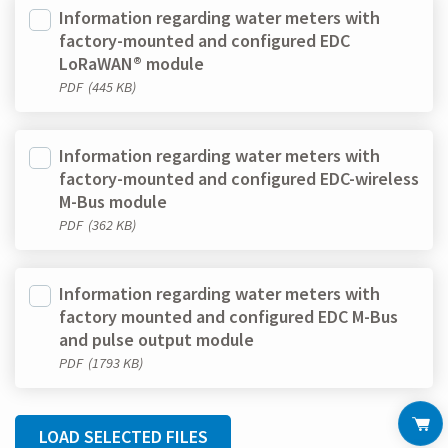
Information regarding water meters with
factory-mounted and configured EDC
LoRaWAN® module
PDF
(445 KB)
Information regarding water meters with
factory-mounted and configured EDC-wireless
M-Bus module
PDF
(362 KB)
Information regarding water meters with
factory mounted and configured EDC M-Bus
and pulse output module
PDF
(1793 KB)
LOAD SELECTED FILES