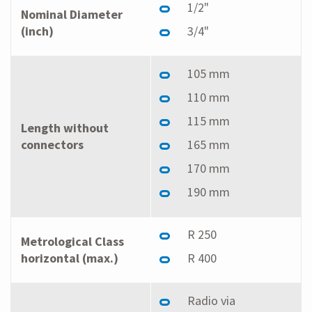
1/2"
Nominal Diameter
(inch)
3/4"
105 mm
110 mm
115 mm
Length without
connectors
165 mm
170 mm
190 mm
R 250
Metrological Class
horizontal (max.)
R 400
Radio via