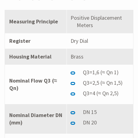
Positive Displacement
Measuring Principle
Meters
Register
Dry Dial
Housing Material
Brass
Q3=1,6 (≈ Qn 1)
Nominal Flow Q3 (≈
Q3=2,5 (≈ Qn 1,5)
Qn)
Q3=4 (≈ Qn 2,5)
DN 15
Nominal Diameter DN
(mm)
DN 20