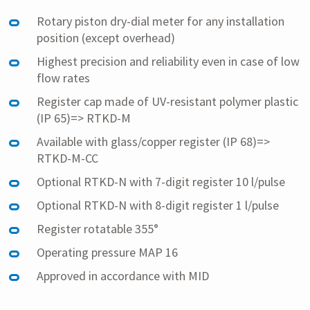
Rotary piston dry-dial meter for any installation
position (except overhead)
Highest precision and reliability even in case of low
flow rates
Register cap made of UV-resistant polymer plastic
(IP 65)=> RTKD-M
Available with glass/copper register (IP 68)=>
RTKD-M-CC
Optional RTKD-N with 7-digit register 10 l/pulse
Optional RTKD-N with 8-digit register 1 l/pulse
Register rotatable 355°
Operating pressure MAP 16
Approved in accordance with MID