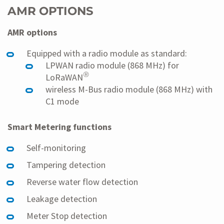
AMR OPTIONS
AMR options
Equipped with a radio module as standard:
LPWAN radio module (868 MHz) for
®
LoRaWAN
wireless M-Bus radio module (868 MHz) with
C1 mode
Smart Metering functions
Self-monitoring
Tampering detection
Reverse water flow detection
Leakage detection
Meter Stop detection