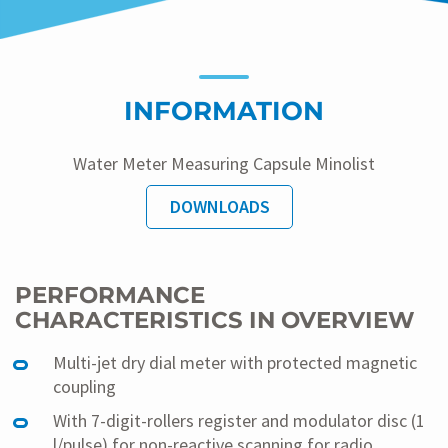
INFORMATION
Water Meter Measuring Capsule Minolist
DOWNLOADS
PERFORMANCE
CHARACTERISTICS IN OVERVIEW
Multi-jet dry dial meter with protected magnetic
coupling
With 7-digit-rollers register and modulator disc (1
l/pulse) for non-reactive scanning for radio