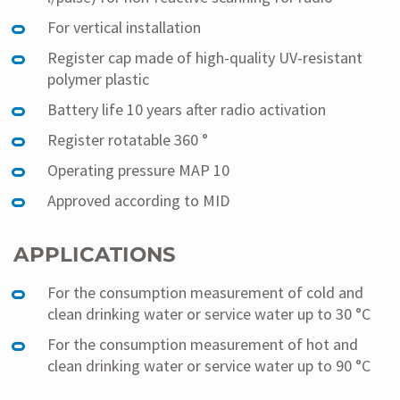
For vertical installation
Register cap made of high-quality UV-resistant
polymer plastic
Battery life 10 years after radio activation
Register rotatable 360 °
Operating pressure MAP 10
Approved according to MID
APPLICATIONS
For the consumption measurement of cold and
clean drinking water or service water up to 30 °C
For the consumption measurement of hot and
clean drinking water or service water up to 90 °C