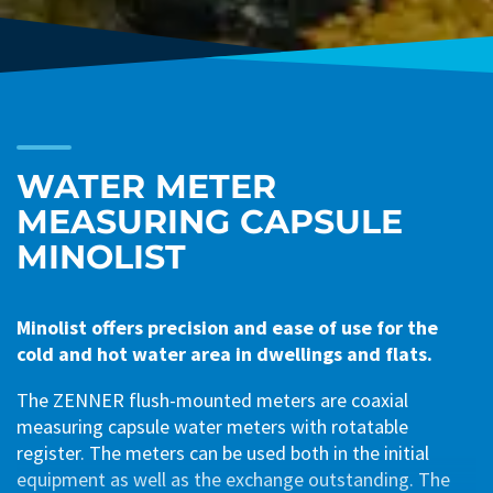
WATER METER
MEASURING CAPSULE
MINOLIST
Minolist offers precision and ease of use for the
cold and hot water area in dwellings and flats.
The ZENNER flush-mounted meters are coaxial
measuring capsule water meters with rotatable
register. The meters can be used both in the initial
equipment as well as the exchange outstanding. The