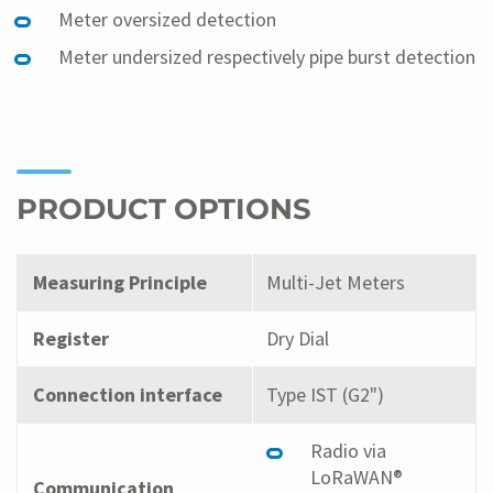
Meter oversized detection
Meter undersized respectively pipe burst detection
PRODUCT OPTIONS
Measuring Principle
Multi-Jet Meters
Register
Dry Dial
Connection interface
Type IST (G2")
Radio via
LoRaWAN®
Communication