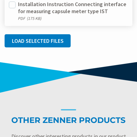
Installation Instruction Connecting interface
for measuring capsule meter type IST
PDF
(175 KB)
LOAD SELECTED FILES
OTHER ZENNER PRODUCTS
Discover other interesting products in our product