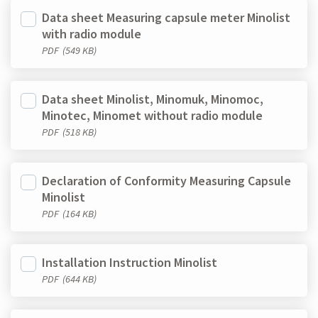
Data sheet Measuring capsule meter Minolist
with radio module
PDF
(549 KB)
Data sheet Minolist, Minomuk, Minomoc,
Minotec, Minomet without radio module
PDF
(518 KB)
Declaration of Conformity Measuring Capsule
Minolist
PDF
(164 KB)
Installation Instruction Minolist
PDF
(644 KB)