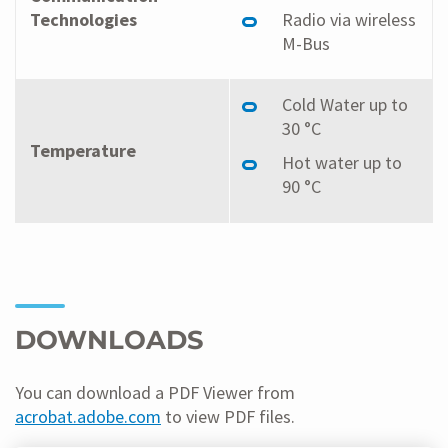
Technologies
Radio via wireless
M-Bus
Cold Water up to
30 °C
Temperature
Hot water up to
90 °C
DOWNLOADS
You can download a PDF Viewer from
acrobat.adobe.com
to view PDF files.