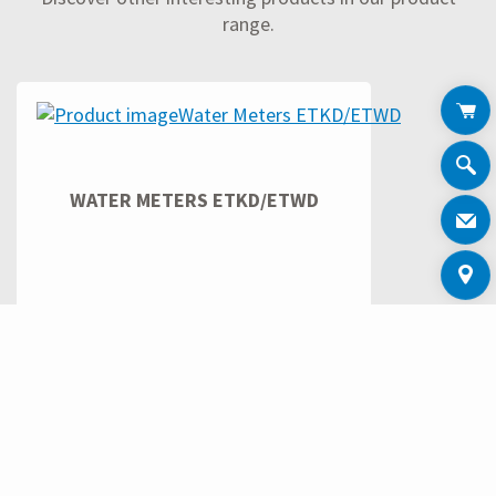
range.
WATER METERS ETKD/ETWD