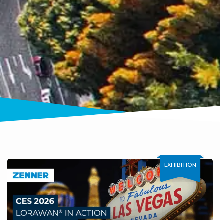
EXHIBITION