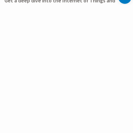
Get a deep dive into the Internet of Things and
come by the LoRa Alliance® pavilion at CES 2026: We
look forward to meeting you there!
Use of the LoRa Alliance® Member and LoRaWAN® marks is pursuant
to license from the LoRa Alliance®.
FURTHER INFORMATION
LINKS
Event website
LoRa Alliance® event announcement
Previous
Archive
Next