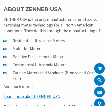
ABOUT ZENNER USA
ZENNER USA is the only manufacturer committed to
matching meter technology for all North American
conditions. They do this through the manufacturing of:
Residential Ultrasonic Meters
Multi-Jet Meters
Positive Displacement Meters
Commercial Ultrasonic Meters
Turbine Meters and Strainers (Bronze and Cast
Iron)
And much more!
Learn more about ZENNER USA