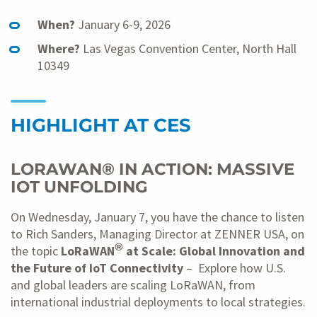
When?
January 6-9, 2026
Where?
Las Vegas Convention Center, North Hall
10349
HIGHLIGHT AT CES
LORAWAN® IN ACTION: MASSIVE
IOT UNFOLDING
On Wednesday, January 7, you have the chance to listen
to Rich Sanders, Managing Director at ZENNER USA, on
®
the topic
LoRaWAN
at Scale: Global Innovation and
the Future of IoT Connectivity
– Explore how U.S.
and global leaders are scaling LoRaWAN, from
international industrial deployments to local strategies.