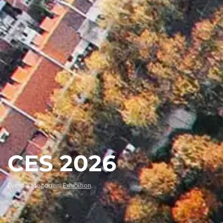
CES 2026
Event-Kategorien:
Exhibition
.