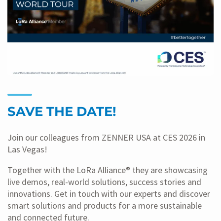
SAVE THE DATE!
Join our colleagues from ZENNER USA at CES 2026 in
Las Vegas!
Together with the LoRa Alliance® they are showcasing
live demos, real-world solutions, success stories and
innovations. Get in touch with our experts and discover
smart solutions and products for a more sustainable
and connected future.