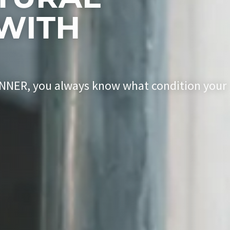
WITH
ENNER, you always know what condition your