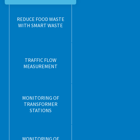
REDUCE FOOD WASTE
WITH SMART WASTE
TRAFFIC FLOW
MEASUREMENT
MONITORING OF
TRANSFORMER
STATIONS
MONITORING OF