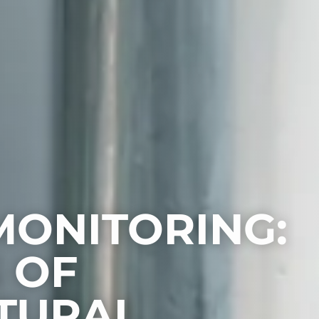
MONITORING:
 OF
TURAL