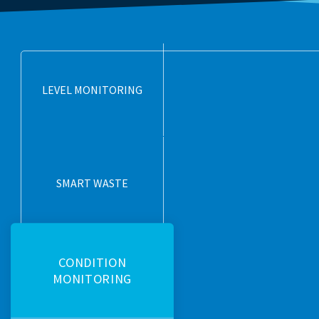
LEVEL MONITORING
SMART WASTE
CONDITION
MONITORING