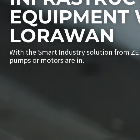
EQUIPMENT 
LORAWAN
With the Smart Industry solution from Z
pumps or motors are in.