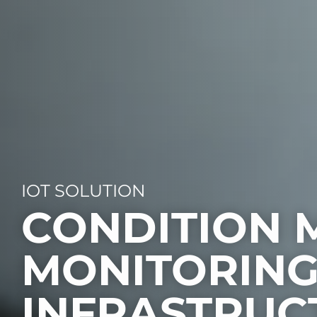
IOT SOLUTION
CONDITION 
MONITORING
INFRASTRUC