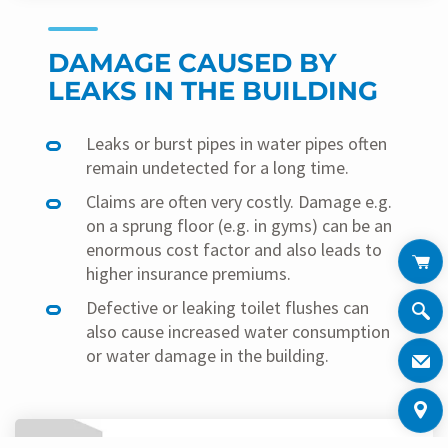
DAMAGE CAUSED BY
LEAKS IN THE BUILDING
Leaks or burst pipes in water pipes often
remain undetected for a long time.
Claims are often very costly. Damage e.g.
on a sprung floor (e.g. in gyms) can be an
enormous cost factor and also leads to
higher insurance premiums.
Defective or leaking toilet flushes can
also cause increased water consumption
or water damage in the building.