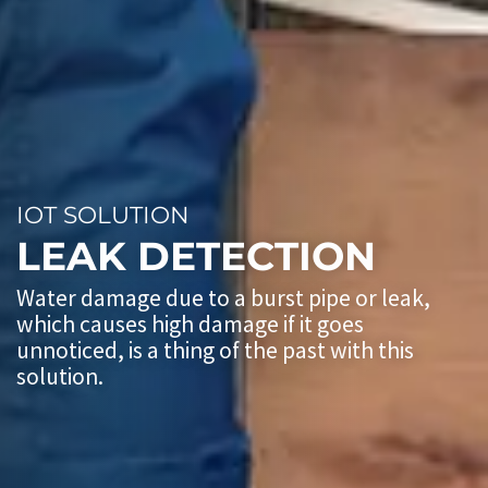
IOT SOLUTION
LEAK DETECTION
Water damage due to a burst pipe or leak,
which causes high damage if it goes
unnoticed, is a thing of the past with this
solution.