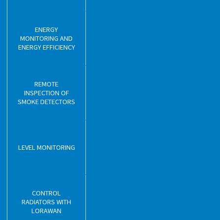
ENERGY
MONITORING AND
ENERGY EFFICIENCY
REMOTE
INSPECTION OF
SMOKE DETECTORS
LEVEL MONITORING
CONTROL
RADIATORS WITH
LORAWAN