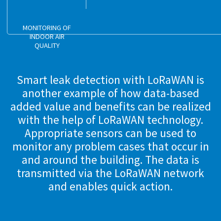
MONITORING OF
INDOOR AIR
QUALITY
Smart leak detection with LoRaWAN is
another example of how data-based
added value and benefits can be realized
with the help of LoRaWAN technology.
Appropriate sensors can be used to
monitor any problem cases that occur in
and around the building. The data is
transmitted via the LoRaWAN network
and enables quick action.