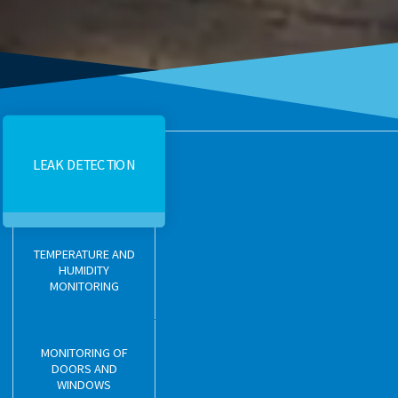
LEAK DETECTION
TEMPERATURE AND
HUMIDITY
MONITORING
MONITORING OF
DOORS AND
WINDOWS