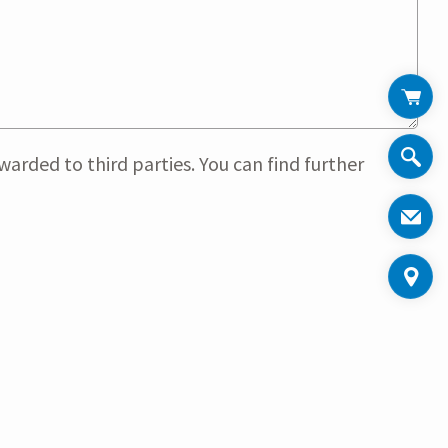
arded to third parties. You can find further