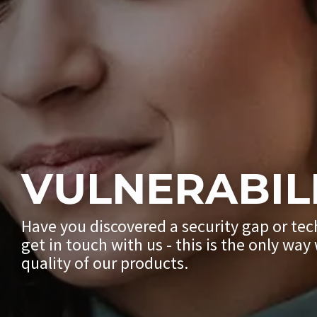
VULNERABIL
Have you discovered a security gap or tec
get in touch with us - this is the only wa
quality of our products.