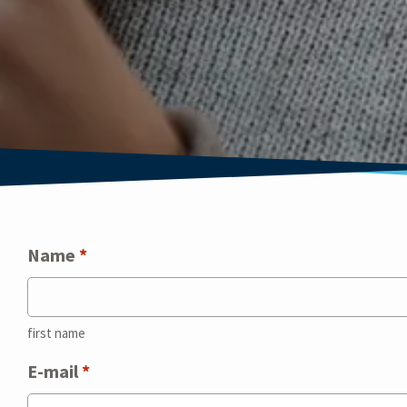
Name
*
first name
E-mail
*