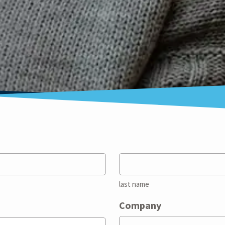
last name
Company