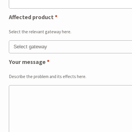
Affected product
*
Select the relevant gateway here.
Your message
*
Describe the problem and its effects here.