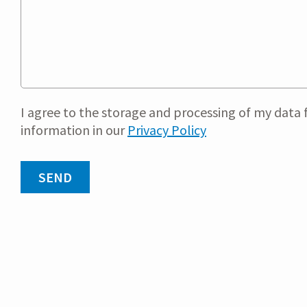
I agree to the storage and processing of my data f
information in our
Privacy Policy