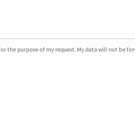
or the purpose of my request. My data will not be forw