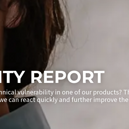
ITY REPORT
hnical vulnerability in one of our products? 
y we can react quickly and further improve the