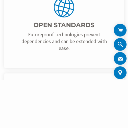
OPEN STANDARDS
Futureproof technologies prevent
dependencies and can be extended with
ease.
CENTRAL AVAILABILITY OF
DATA
All information can be retrieved and