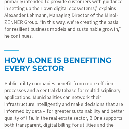
primarily intended to provide customers with guidance
in setting up their own digital ecosystems,” explains
Alexander Lehmann, Managing Director of the Minol-
ZENNER Group. “In this way, we’re creating the basis
for resilient business models and sustainable growth,”
he continues.
HOW B.ONE IS BENEFITING
EVERY SECTOR
Public utility companies benefit from more efficient
processes and a central database for multidisciplinary
applications. Municipalities can network their
infrastructure intelligently and make decisions that are
informed by data – for greater sustainability and better
quality of life. In the real estate sector, B.One supports
both transparent, digital billing for utilities and the