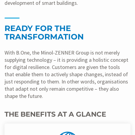
development of smart buildings.
READY FOR THE
TRANSFORMATION
With B.One, the Minol-ZENNER Group is not merely
supplying technology – it is providing a holistic concept
for digital resilience. Customers are given the tools
that enable them to actively shape changes, instead of
just responding to them. In other words, organisations
that adapt not only remain competitive – they also
shape the future.
THE BENEFITS AT A GLANCE