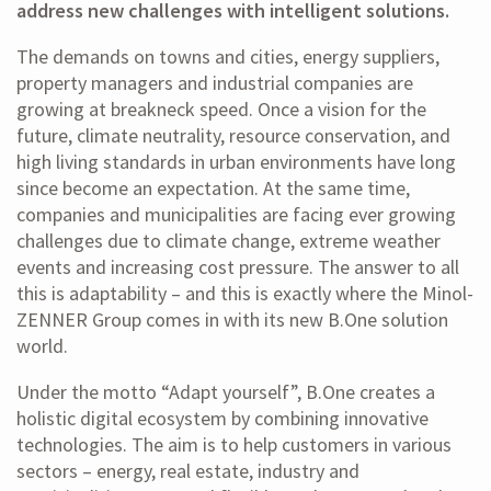
address new challenges with intelligent solutions.
The demands on towns and cities, energy suppliers,
property managers and industrial companies are
growing at breakneck speed. Once a vision for the
future, climate neutrality, resource conservation, and
high living standards in urban environments have long
since become an expectation. At the same time,
companies and municipalities are facing ever growing
challenges due to climate change, extreme weather
events and increasing cost pressure. The answer to all
this is adaptability – and this is exactly where the Minol-
ZENNER Group comes in with its new B.One solution
world.
Under the motto “Adapt yourself”, B.One creates a
holistic digital ecosystem by combining innovative
technologies. The aim is to help customers in various
sectors – energy, real estate, industry and