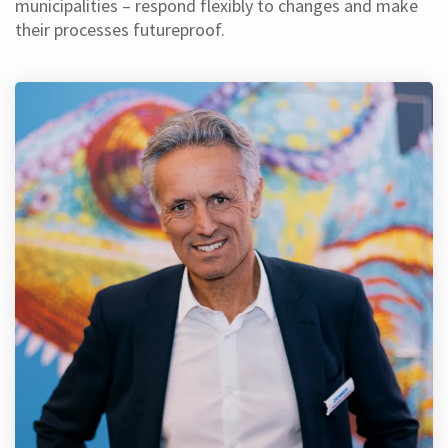
municipalities – respond flexibly to changes and make
their processes futureproof.