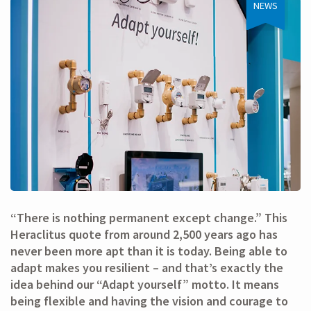
NEWS
“There is nothing permanent except change.” This
Heraclitus quote from around 2,500 years ago has
never been more apt than it is today. Being able to
adapt makes you resilient – and that’s exactly the
idea behind our “Adapt yourself” motto. It means
being flexible and having the vision and courage to