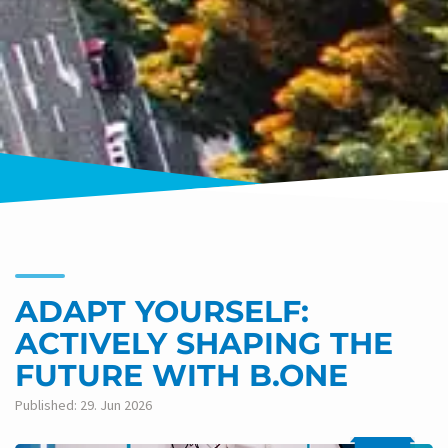
ADAPT YOURSELF:
ACTIVELY SHAPING THE
FUTURE WITH B.ONE
Published: 29. Jun 2026