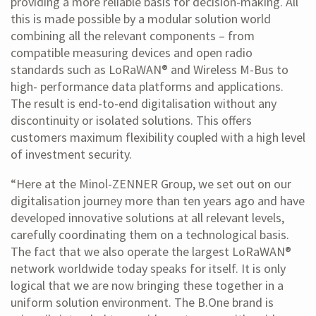
providing a more reliable basis for decision-making. All
this is made possible by a modular solution world
combining all the relevant components – from
compatible measuring devices and open radio
standards such as LoRaWAN® and Wireless M-Bus to
high- performance data platforms and applications.
The result is end-to-end digitalisation without any
discontinuity or isolated solutions. This offers
customers maximum flexibility coupled with a high level
of investment security.
“Here at the Minol-ZENNER Group, we set out on our
digitalisation journey more than ten years ago and have
developed innovative solutions at all relevant levels,
carefully coordinating them on a technological basis.
The fact that we also operate the largest LoRaWAN®
network worldwide today speaks for itself. It is only
logical that we are now bringing these together in a
uniform solution environment. The B.One brand is