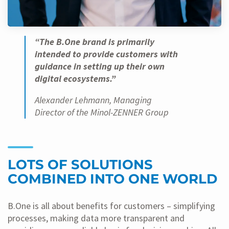
“The B.One brand is primarily
intended to provide customers with
guidance in setting up their own
digital ecosystems.”
Alexander Lehmann, Managing
Director of the Minol-ZENNER Group
LOTS OF SOLUTIONS
COMBINED INTO ONE WORLD
B.One is all about benefits for customers – simplifying
processes, making data more transparent and